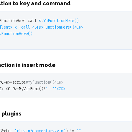
ction to key and command
FunctionHere
call
s
:
YoFunctionHere
()

ilent> x :call <SID>
FunctionHere
()<CR>

:
FunctionHere
()

nction in insert mode
<
C
-
R
>=script
#myfunction()<CR>
2
> <
C
-
R
>=
MyVimFunc
()?
''
:
''
<CR>
 plugins
(&rtp, 
"plugin/commentary.vim"
)
 !
= 
""