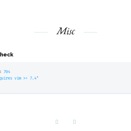
Misc
check
< 
704
quires vim >= 7.4"