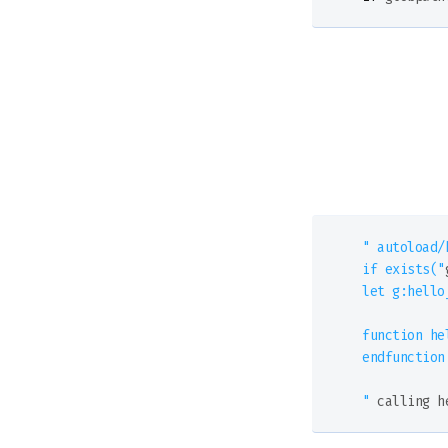
" autoload/h
if exists("
let g:hello_
function he
endfunction

"
 calling h