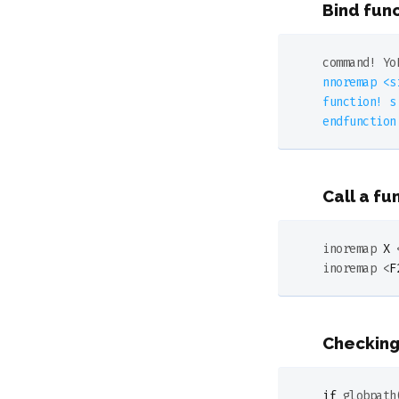
Bind fun
command
! 
Yo
nnoremap <s
function! s
Call a fu
inoremap 
X
 
inoremap <
F
Checking
if
globpath