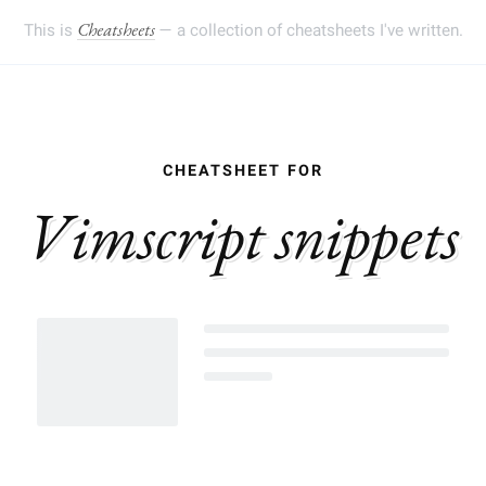
This is
— a collection of cheatsheets I've written.
Cheatsheets
Vimscript snippets