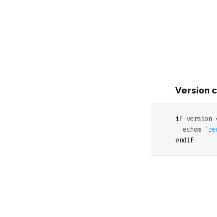
Version 
if
 version 
  echom 
"re
endif