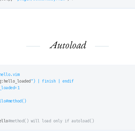
Autoload
ello.vim

g:hello_loaded
") | finish | endif

loaded=1

llo#method()

ello
#method() will load only if autoload()