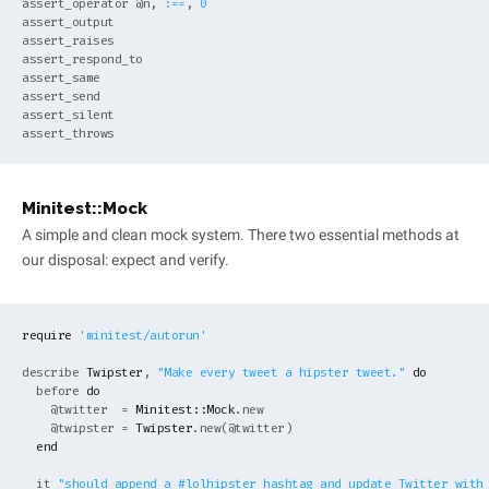
assert_operator 
@n
, 
:==
, 
0
assert_output

assert_raises

assert_respond_to

assert_same

assert_send

assert_silent

Minitest::Mock
A simple and clean mock system. There two essential methods at
our disposal: expect and verify.
require
'minitest/autorun'
describe 
Twipster
, 
"Make every tweet a hipster tweet."
do
  before 
do
@twitter
  = 
Minitest::Mock
.new

@twipster
 = 
Twipster
.new(
@twitter
)

end
  it 
"should append a #lolhipster hashtag and update Twitter with