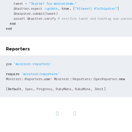
    tweet = 
"Skyrim? Too mainstream."
@twitter
.expect 
:update
, 
true
, [
"
#{tweet}
 #lolhipster"
]

@twipster
.submit(tweet)

    assert 
@twitter
.verify 
# verifies tweet and hashtag was passe
end
end
Reporters
gem 
'minitest-reporters'
require
'minitest/reporters'
Minitest::Reporters.
use
! Minitest::Reporters::SpecReporter.
new
[
Default