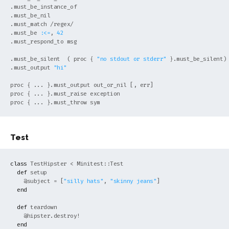
.must_be_instance_of

.must_be_nil

.must_match /regex/

.must_be 
:<=
, 
42
.must_respond_to msg

.must_be_silent  ( proc { 
"no stdout or stderr"
 }.must_be_silent)

.must_output 
"hi"
proc { ... }.must_output out_or_nil [, err]

proc { ... }.must_raise exception

Test
class
TestHipster
< 
Minitest::Test
def
setup

@subject
 = [
"silly hats"
, 
"skinny jeans"
]

end
def
teardown

@hipster
.destroy!

end