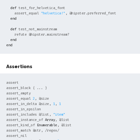
def
test_for_helvetica_font

    assert_equal 
"helvetica!"
, 
@hipster
.preferred_font

end
def
test_not_mainstream

    refute 
@hipster
.mainstream?

end
end
Assertions
assert

assert_block { ... }

assert_empty

assert_equal 
2
, 
@size
assert_in_delta 
@size
, 
1
, 
1
assert_in_epsilon

assert_includes 
@list
, 
"item"
assert_instance_of 
Array
, 
@list
assert_kind_of 
Enumerable
, 
@list
assert_match 
@str
, 
/regex/
assert_nil
