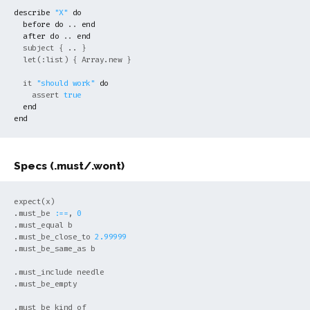
describe
"X"
do
before
do
 .. 
end
after
do
 .. 
end
  subject { .. }

  let(:list) { 
Array
.new }

  it 
"should work"
do
    assert 
true
end
end
Specs (.must/.wont)
expect(x)

.must_be 
:==
, 
0
.must_equal b

.must_be_close_to 
2.99999
.must_be_same_as b

.must_include needle

.must_be_empty

.must_be_kind_of
