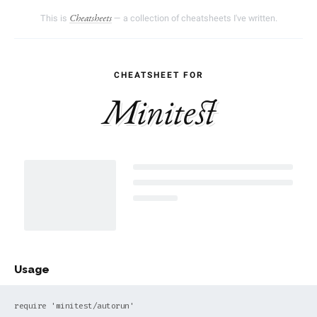
This is
— a collection of cheatsheets I've written.
Cheatsheets
Minitest
Usage
require 'minitest/autorun'
