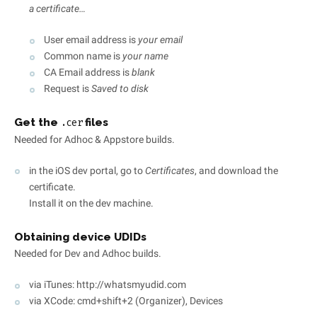
a certificate…
User email address is
your email
Common name is
your name
CA Email address is
blank
Request is
Saved to disk
Get the
files
.cer
Needed for Adhoc & Appstore builds.
in the iOS dev portal, go to
Certificates
, and download the
certificate.
Install it on the dev machine.
Obtaining device UDIDs
Needed for Dev and Adhoc builds.
via iTunes: http://whatsmyudid.com
via XCode: cmd+shift+2 (Organizer), Devices