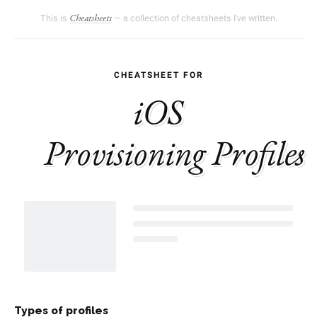
This is
— a collection of cheatsheets I've written.
Cheatsheets
iOS
Provisioning Profiles
Types of profiles