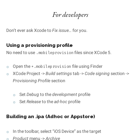
For developers
Don’t ever ask Xcode to
Fix issue…
for you.
Using a provisioning profile
No need to use
files since XCode 5.
.mobileprovision
Open the
file using Finder
*.mobileprovision
XCode Project ->
Build settings
tab ->
Code signing
section ->
Provisioning Profile
section
Set
Debug
to the
development
profile
Set
Release
to the
ad-hoc
profile
Building an .ipa (Adhoc or Appstore)
In the toolbar, select “iOS Device” as the target
Product
menu ->
Archive