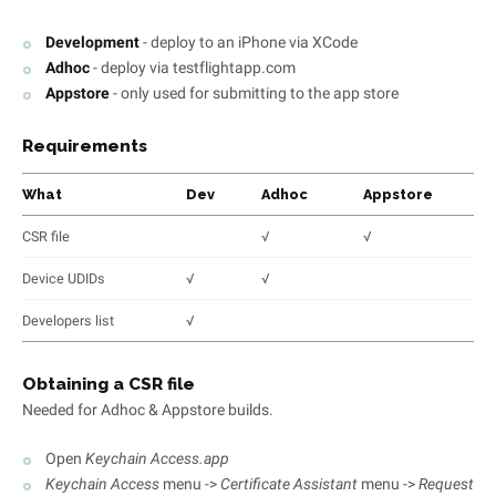
Development
- deploy to an iPhone via XCode
Adhoc
- deploy via testflightapp.com
Appstore
- only used for submitting to the app store
Requirements
What
Dev
Adhoc
Appstore
CSR file
√
√
Device UDIDs
√
√
Developers list
√
Obtaining a CSR file
Needed for Adhoc & Appstore builds.
Open
Keychain Access.app
Keychain Access
menu ->
Certificate Assistant
menu ->
Request