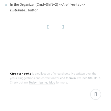
In the Organizer (Cmd+Shift+2) ->
Archives
tab ->
Distribute…
button
Cheatsheets
is a collection of cheatsheets I've written over the
years. Suggestions and corrections?
Send them in
.
I'm
Rico Sta. Cruz
.
Check out my
Today I learned blog
for more.