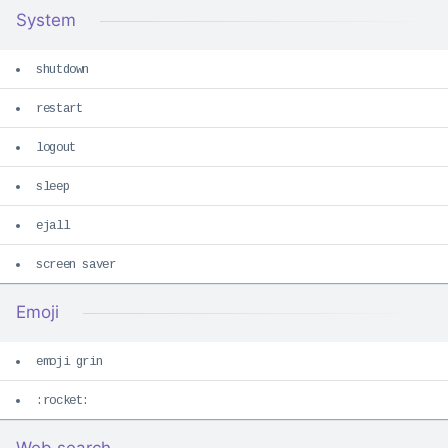
System
shutdown
restart
logout
sleep
ejall
screen saver
Emoji
emoji grin
:rocket: