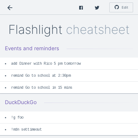
Edit
Flashlight
cheatsheet
Events and reminders
add Dinner with Rico 5 pm tomorrow
remind Go to school at 2:30pm
remind Go to school in 15 mins
DuckDuckGo
!g foo
!mdn settimeout