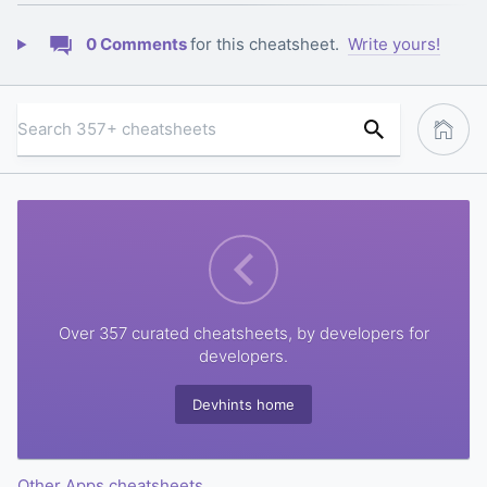
0 Comments
for this cheatsheet.
Write yours!
Over 357 curated cheatsheets, by developers for
developers.
Devhints home
Other Apps cheatsheets