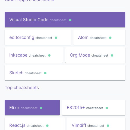
Visual Studio Code
cheatsheet
editorconfig
Atom
cheatsheet
cheatsheet
Inkscape
Org Mode
cheatsheet
cheatsheet
Sketch
cheatsheet
Top cheatsheets
Elixir
ES2015+
cheatsheet
cheatsheet
React.js
Vimdiff
cheatsheet
cheatsheet