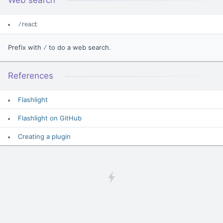
Web search
/react
Prefix with
to do a web search.
/
References
Flashlight
Flashlight on GitHub
Creating a plugin