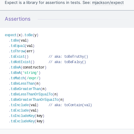
Expect is a library for assertions in tests. See:
mjackson/expect
Assertions
expect
(
x
)
.
toBe
(
y
)
.
toBe
(
val
)
.
toEqual
(
val
)
.
toThrow
(
err
)
.
toExist
(
)
// aka: toBeTruthy()
.
toNotExist
(
)
// aka: toBeFalsy()
.
toBeA
(
constructor
)
.
toBeA
(
'string'
)
.
toMatch
(
/expr/
)
.
toBeLessThan
(
n
)
.
toBeGreaterThan
(
n
)
.
toBeLessThanOrEqualTo
(
n
)
.
toBeGreaterThanOrEqualTo
(
n
)
.
toInclude
(
val
)
// aka: toContain(val)
.
toExclude
(
val
)
.
toIncludeKey
(
key
)
.
toExcludeKey
(
key
)