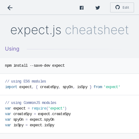
Edit
expect.js
cheatsheet
Using
// using ES6 modules
import
 expect
,
{
 createSpy
,
 spyOn
,
 isSpy 
}
from
'expect'
// using CommonJS modules
var
 expect 
=
require
(
'expect'
)
var
 createSpy 
=
 expect
.
var
 spyOn 
=
 expect
.
var
 isSpy 
=
 expect
.