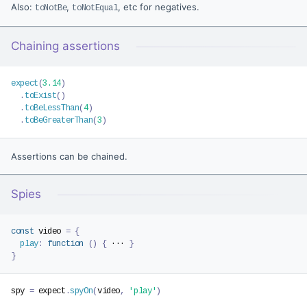
Also:
,
, etc for negatives.
toNotBe
toNotEqual
Chaining assertions
expect
(
3.14
)
.
toExist
(
)
.
toBeLessThan
(
4
)
.
toBeGreaterThan
(
3
)
Assertions can be chained.
Spies
const
 video 
=
{
play
:
function
(
)
{
 ··· 
}
}
spy 
=
 expect
.
spyOn
(
video
,
'play'
)