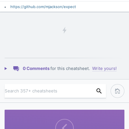
https://github.com/mjackson/expect
0 Comments
for this cheatsheet.
Write yours!