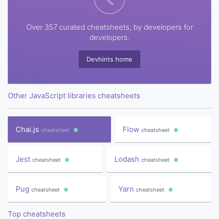
Over 357 curated cheatsheets, by developers for
developers.
Devhints home
Other JavaScript libraries cheatsheets
Chai.js
Flow
cheatsheet
cheatsheet
Jest
Lodash
cheatsheet
cheatsheet
Pug
Yarn
cheatsheet
cheatsheet
Top cheatsheets