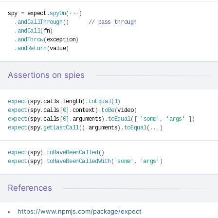
spy 
=
 expect
.
spyOn
(
···
)
.
andCallThrough
(
)
// pass through
.
andCall
(
fn
)
.
andThrow
(
exception
)
.
andReturn
(
value
)
Assertions on spies
expect
(
spy
.
calls
.
length
)
.
toEqual
(
1
)
expect
(
spy
.
calls
[
0
]
.
context
)
.
toBe
(
video
)
expect
(
spy
.
calls
[
0
]
.
arguments
)
.
toEqual
(
[
'some'
,
'args'
]
)
expect
(
spy
.
getLastCall
(
)
.
arguments
)
.
toEqual
(
...
)
expect
(
spy
)
.
toHaveBeenCalled
(
)
expect
(
spy
)
.
toHaveBeenCalledWith
(
'some'
,
'args'
)
References
https://www.npmjs.com/package/expect